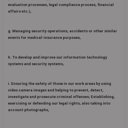
evaluation processes, legal compliance process, financial
affairs etc.),
g. Managing security operations, accidents or other similar
events for medical-insurance purposes,
h. To develop and improve our information technology
systems and security systems,
i. Ensuring the safety of those in our work areas by using
video camera images and helping to prevent, detect,
investigate and prosecute criminal offenses; Establishing,
exercising or defending our legal rights, also taking into
account photographs,