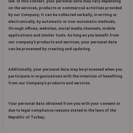
law. In this context, your personal data may vary depending
on the services, products or commercial activities provided
by our Company; It can be collected verbally, in writing or
electronically, by automatic or non-automatic methods,
through offices, websites, social media channels, mobile
applications and similar tools. As long as you benefit from
our company's products and services, your personal data
can be processed by creating and updating.
Additionally, your personal data may be processed when you
participate in organizations with the intention of benefiting
from our Company's products and services.
Your personal data obtained from you with your consent or
due to legal compliance reasons stated in the laws of the
Republic of Turkey;