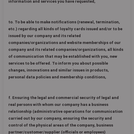
information and services you have requested,
to. To be able to make notifications (renewal, termination,
etc.) regarding all kinds of loyalty cards issued and/or to be
issued by our company and its related
companies/organizations and website memberships of our
company and its related companies/organizations, all kinds
of communication that may be established with you, new
services to be offered. To inform you about possible
changes, innovations and similar issues in products,
personal data policies and membership conditions,
f. Ensuring the legal and commercial security of legal and
real persons with whom our company has a business
relationship (administrative operations for communication
carried out by our company, ensuring the security and
control of the physical areas of the company, business
partner/customer/supplier (officials or employees)