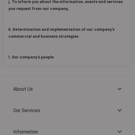
j. To inform you about the information, events and services
you request from our company,
k. Determination and implementation of our company's
commercial and business strategies
l. Our company's people
About Us
Our Services
Information