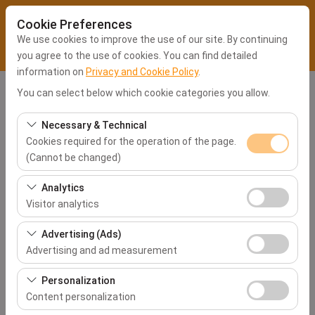
Cookie Preferences
We use cookies to improve the use of our site. By continuing
you agree to the use of cookies. You can find detailed
information on
Privacy and Cookie Policy
.
You can select below which cookie categories you allow.
Pickup Location
Kocaeli Office
Necessary & Technical
Cookies required for the operation of the page.
(Cannot be changed)
I'll drop the car off at a different location.
These cookies are required for the proper functioning of
Analytics
the site, security, session management, and basic
Pickup date & time
Visitor analytics
features. They cannot be disabled.
09:00
These cookies allow us to analyze how our site is used
Advertising (Ads)
(number of visitors, most visited pages, user behavior).
Advertising and ad measurement
This data is used to measure website performance and
Return date & time
These cookies allow us to show you personalized ads
continuously improve the user experience.
Personalization
09:00
based on your interests and measure the effectiveness
Content personalization
of our advertising campaigns (impressions, click-