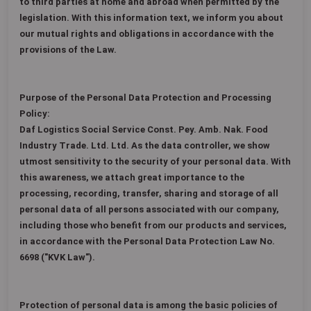
to third parties at home and abroad when permitted by the
legislation. With this information text, we inform you about
our mutual rights and obligations in accordance with the
provisions of the Law.
Purpose of the Personal Data Protection and Processing
Policy:
Daf Logistics Social Service Const. Pey. Amb. Nak. Food
Industry Trade. Ltd. Ltd. As the data controller, we show
utmost sensitivity to the security of your personal data. With
this awareness, we attach great importance to the
processing, recording, transfer, sharing and storage of all
personal data of all persons associated with our company,
including those who benefit from our products and services,
in accordance with the Personal Data Protection Law No.
6698 ("KVK Law").
Protection of personal data is among the basic policies of