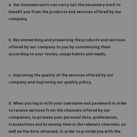
a. Our business units can carry out the necessary work to
benefit you from the products and services offered by our
company,
b. Recommending and presenting the products and services
offered by our company to you by customizing them
according to your tastes, usage habits and needs,
c. Improving the quality of the services offered by our
company and improving our quality policy,
D. When you log in with your username and password in order
to receive services from the channels offered by our
companies, to process your personal data, preferences,
transactions and browsing time in the relevant channels, as
well as the data obtained, in order to provide you with the