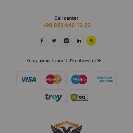
Call center
+90 850 640 12 22
Your payments are 100% safe with DAF