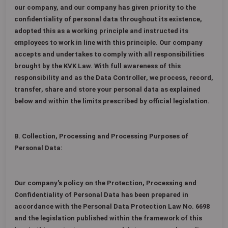
our company, and our company has given priority to the
confidentiality of personal data throughout its existence,
adopted this as a working principle and instructed its
employees to work in line with this principle. Our company
accepts and undertakes to comply with all responsibilities
brought by the KVK Law. With full awareness of this
responsibility and as the Data Controller, we process, record,
transfer, share and store your personal data as explained
below and within the limits prescribed by official legislation.
B. Collection, Processing and Processing Purposes of
Personal Data:
Our company's policy on the Protection, Processing and
Confidentiality of Personal Data has been prepared in
accordance with the Personal Data Protection Law No. 6698
and the legislation published within the framework of this